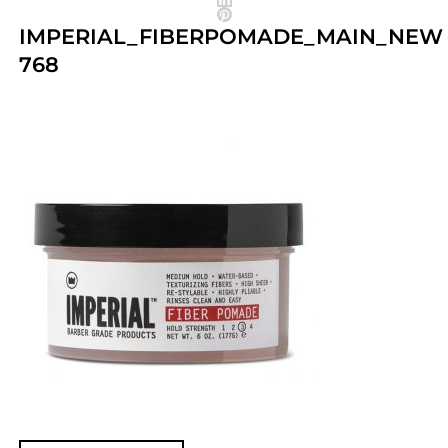
IMPERIAL_FIBERPOMADE_MAIN_NEW
768