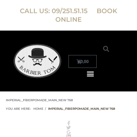
CALL US:
09/251.51.15
BOOK
ONLINE
€
0,00
IMPERIAL_FIBERPOMADE_MAIN_NEW 768
YOU ARE HERE:
HOME
/
IMPERIAL_FIBERPOMADE_MAIN_NEW 768