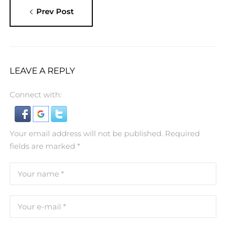
Prev Post
LEAVE A REPLY
Connect with:
Your email address will not be published.
Required
fields are marked
*