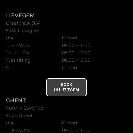
LIEVEGEM
Great track 364
9930 Lievegem
ma
Closed
Tue – Woo
09:00 – 18:00
Thurs – Fri
09:00 – 19:00
Was sitting
09:00 – 16:00
Sun
Closed
BOOK
IN LIEVEGEM
GHENT
Kortrijk Stwg 108
9000 Ghent
ma
Closed
Tue – Woo
09:00 – 18:00