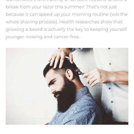
break from your razor this summer! That’s not just
because it can speed up your morning routine (w/o the
whole shaving process). Health researches show that
growing a beard is actually the key to keeping yourself
younger-looking and cancer-free.