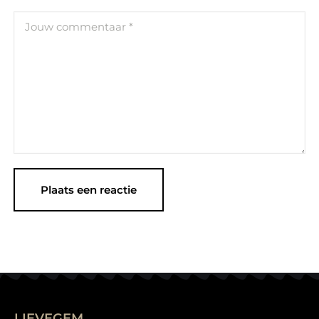
LIEVEGEM