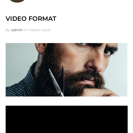
VIDEO FORMAT
By
admin
in
Hipster style