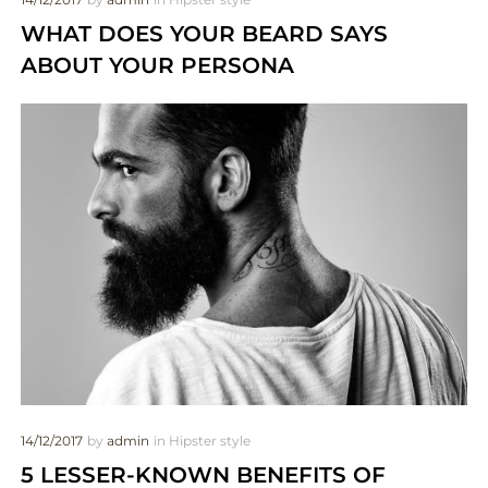
WHAT DOES YOUR BEARD SAYS
ABOUT YOUR PERSONA
14/12/2017
by
admin
in
Hipster style
5 LESSER-KNOWN BENEFITS OF