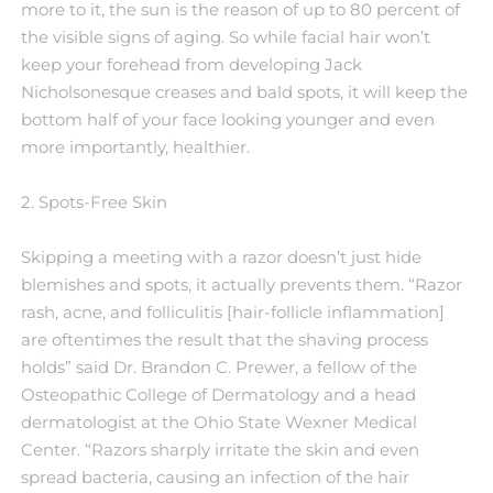
more to it, the sun is the reason of up to 80 percent of
the visible signs of aging. So while facial hair won’t
keep your forehead from developing Jack
Nicholsonesque creases and bald spots, it will keep the
bottom half of your face looking younger and even
more importantly, healthier.
2. Spots-Free Skin
Skipping a meeting with a razor doesn’t just hide
blemishes and spots, it actually prevents them. “Razor
rash, acne, and folliculitis [hair-follicle inflammation]
are oftentimes the result that the shaving process
holds” said Dr. Brandon C. Prewer, a fellow of the
Osteopathic College of Dermatology and a head
dermatologist at the Ohio State Wexner Medical
Center. “Razors sharply irritate the skin and even
spread bacteria, causing an infection of the hair