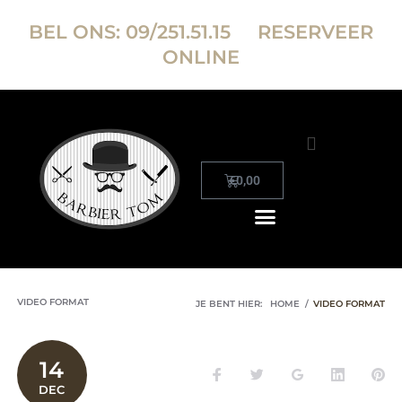
BEL ONS:
09/251.51.15
RESERVEER
ONLINE
€
0,00
RESERVEER ONLINE
VIDEO FORMAT
JE BENT HIER:
HOME
/
VIDEO FORMAT
14
DEC