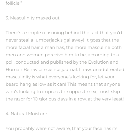
follicle.”
3. Masculinity maxed out
There’s a simple reasoning behind the fact that you’d
never steal a lumberjack’s gal away! It goes that the
more facial hair a man has, the more masculine both
men and women perceive him to be, according to a
poll, conducted and published by the Evolution and
Human Behavior science journal. If raw, unadulterated
masculinity is what everyone’s looking for, let your
beard hang as low as it can! This means that anyone
who’s looking to impress the opposite sex, must skip
the razor for 10 glorious days in a row, at the very least!
4. Natural Moisture
You probably were not aware, that your face has its