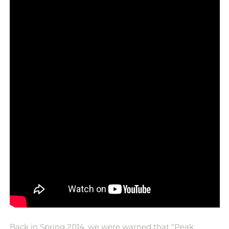
Back in Spring 2014, we were warned that “Peak