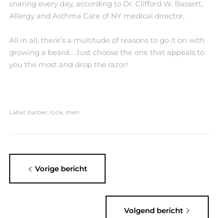
snaring every day, according to Dr. Clifford W. Bassett,
Allergy and Asthma Care of NY medical director.
All in all, there’s a multitude of reasons to go it on with
growing a beard… Just choose the one that appeals to
you the most and drop the razor!
Label:
barber
,
look
,
men
Vorige bericht
Volgend bericht