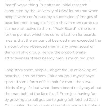
Beard” was a thing. But after an initial research
conducted by the University of NSW found that when
people were confronted by a succession of images of
bearded men, images of clean-shaven men came up
as more attractive to them. “Peak Beard” is the term
for the point at which the current fashion for beards
means that the amount of bearded men exceeded the
amount of non-bearded men in any given social or
demographic group. Hence, the proportionate
attractiveness of said beardy men is much reduced.
Long story short, people just got fed up of looking at
beards all around them. Fair enough. I myself have
sported some form of face hair for more than two-
thirds of my life, but what does a beard really say about
the man behind the face fuzz? From just having fun
by growing a small goatee to going full-fetched Zach
Galifianakis, there’s plenty of sensible reasons to take a