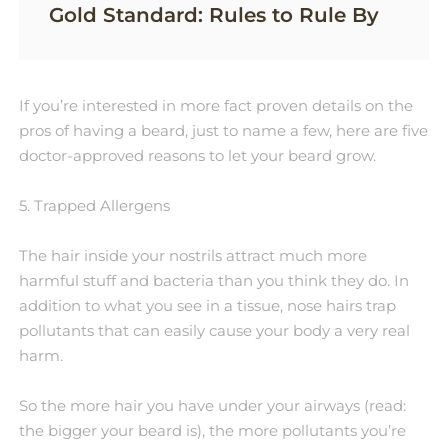
Gold Standard: Rules to Rule By
If you’re interested in more fact proven details on the
pros of having a beard, just to name a few, here are five
doctor-approved reasons to let your beard grow.
5. Trapped Allergens
The hair inside your nostrils attract much more
harmful stuff and bacteria than you think they do. In
addition to what you see in a tissue, nose hairs trap
pollutants that can easily cause your body a very real
harm.
So the more hair you have under your airways (read:
the bigger your beard is), the more pollutants you’re