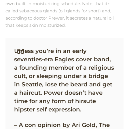
own built-in moisturizing schedule. Note, that it’s
called sebaceous glands (oil glands for short) and,
according to doctor Prewer, it secretes a natural oil
that keeps skin moisturized.
Unless you’re in an early
seventies-era Eagles cover band,
a founding member of a religious
cult, or sleeping under a bridge
in Seattle, lose the beard and get
a haircut. Power doesn’t have
time for any form of hirsute
hipster self expression.
– A con opinion by Ari Gold, The