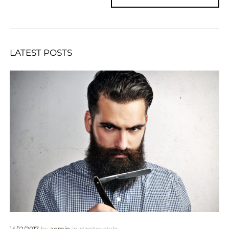
LATEST POSTS
14/12/2017
by
admin
in
Hipster style