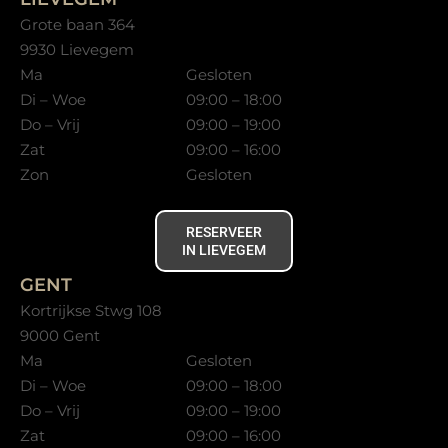
Grote baan 364
9930 Lievegem
Ma
Gesloten
Di – Woe
09:00 – 18:00
Do – Vrij
09:00 – 19:00
Zat
09:00 – 16:00
Zon
Gesloten
RESERVEER
IN LIEVEGEM
GENT
Kortrijkse Stwg 108
9000 Gent
Ma
Gesloten
Di – Woe
09:00 – 18:00
Do – Vrij
09:00 – 19:00
Zat
09:00 – 16:00