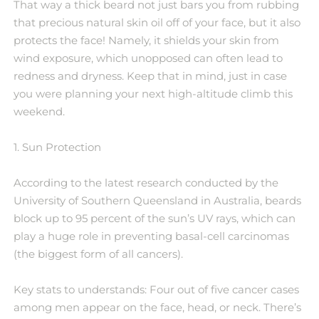
That way a thick beard not just bars you from rubbing
that precious natural skin oil off of your face, but it also
protects the face! Namely, it shields your skin from
wind exposure, which unopposed can often lead to
redness and dryness. Keep that in mind, just in case
you were planning your next high-altitude climb this
weekend.
1. Sun Protection
According to the latest research conducted by the
University of Southern Queensland in Australia, beards
block up to 95 percent of the sun’s UV rays, which can
play a huge role in preventing basal-cell carcinomas
(the biggest form of all cancers).
Key stats to understands: Four out of five cancer cases
among men appear on the face, head, or neck. There’s