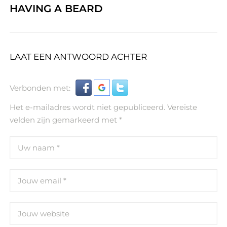
HAVING A BEARD
LAAT EEN ANTWOORD ACHTER
Verbonden met:
Het e-mailadres wordt niet gepubliceerd.
Vereiste
velden zijn gemarkeerd met
*