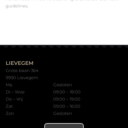
guidelines.
LIEVEGEM
Grote baan 364
9930 Lievegem
Ma
Gesloten
Di – Woe
09:00 – 18:00
Do – Vrij
09:00 – 19:00
Zat
09:00 – 16:00
Zon
Gesloten