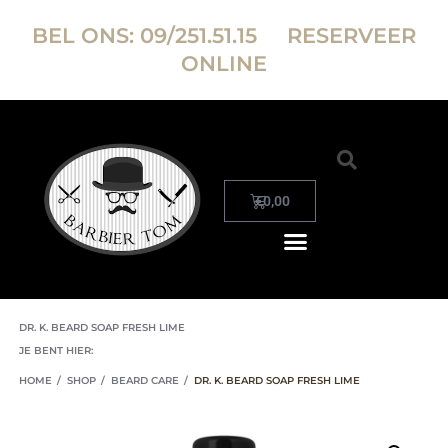
BEL ONS:
09/251.51.15
RESERVEER
ONLINE
€
0,00
DR. K. BEARD SOAP FRESH LIME
JE BENT HIER:
HOME
/
SHOP
/
BEARD CARE
/
DR. K. BEARD SOAP FRESH LIME