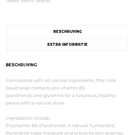
Labels:
balms
,
beards
BESCHRIJVING
EXTRA INFORMATIE
BESCHRIJVING
Formulated with all natural ingredients, this mild
liquid soap contains pro-vitamin B5
(panthenol) and glycerine for a luxurious, healthy
beard with a natural shine.
Ingredients include:
Provitamin B5 (Panthenol): A natural humectant,
Panthenol traps moisture and prevents skin and hair