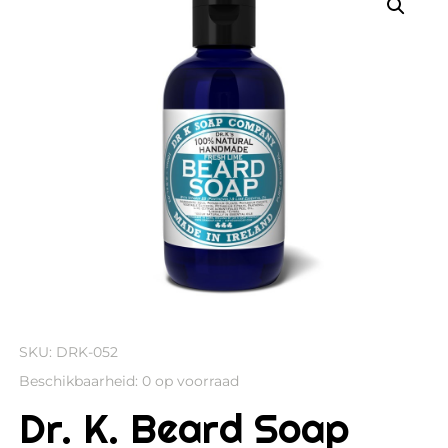
SKU:
DRK-052
Beschikbaarheid:
0 op voorraad
Dr. K. Beard Soap