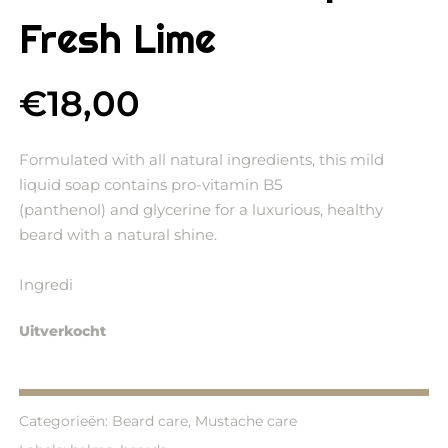
Fresh Lime
€
18,00
Formulated with all natural ingredients, this mild
liquid soap contains pro-vitamin B5
(panthenol) and glycerine for a luxurious, healthy
beard with a natural shine.
Ingredi
Uitverkocht
Categorieën:
Beard care
,
Mustache care