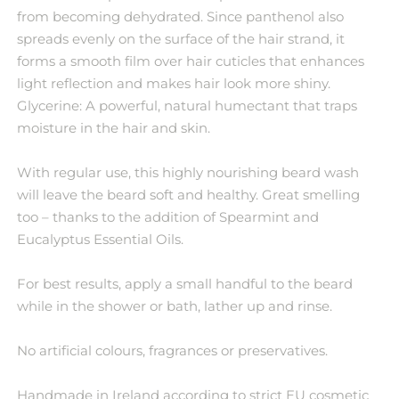
from becoming dehydrated. Since panthenol also
spreads evenly on the surface of the hair strand, it
forms a smooth film over hair cuticles that enhances
light reflection and makes hair look more shiny.
Glycerine: A powerful, natural humectant that traps
moisture in the hair and skin.
With regular use, this highly nourishing beard wash
will leave the beard soft and healthy. Great smelling
too – thanks to the addition of Spearmint and
Eucalyptus Essential Oils.
For best results, apply a small handful to the beard
while in the shower or bath, lather up and rinse.
No artificial colours, fragrances or preservatives.
Handmade in Ireland according to strict EU cosmetic