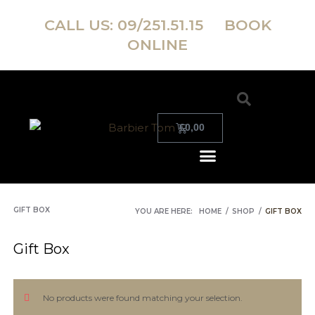
CALL US:
09/251.51.15
BOOK
ONLINE
€
0,00
GIFT BOX
YOU ARE HERE:
HOME
/
SHOP
/
GIFT BOX
Gift Box
No products were found matching your selection.