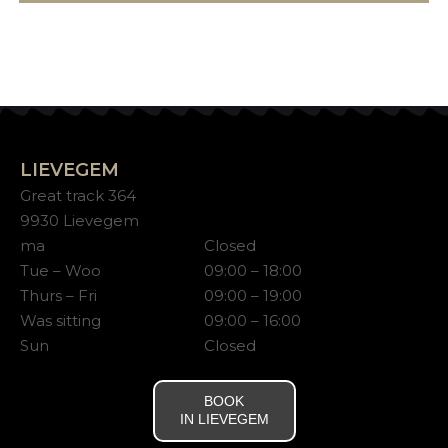
LIEVEGEM
Great track 364
9930 Lievegem
ma
Closed
Tue – Woo
09:00 – 18:00
Thurs – Fri
09:00 – 19:00
Was sitting
09:00 – 16:00
Sun
Closed
BOOK
IN LIEVEGEM